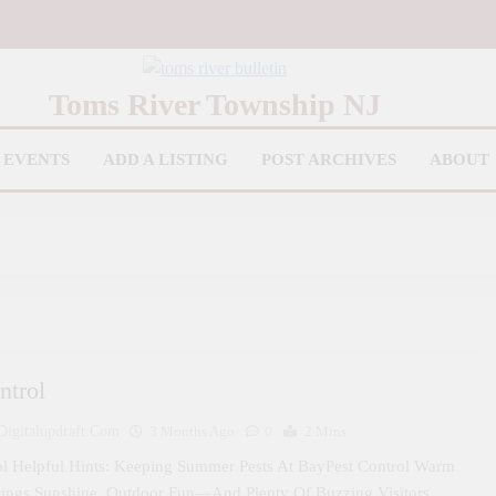
iver Bulletin
Toms River Township NJ
EVENTS
ADD A LISTING
POST ARCHIVES
ABOUT
ntrol
igitalupdraft.com
3 Months Ago
0
2 Mins
ol Helpful Hints: Keeping Summer Pests At BayPest Control Warm
rings Sunshine, Outdoor Fun—And Plenty Of Buzzing Visitors….