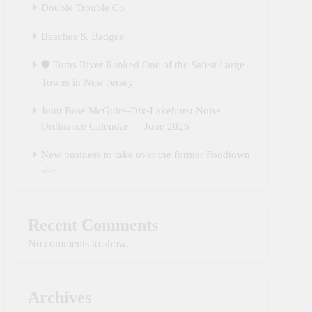
Double Trouble Co
Beaches & Badges
🛡️ Toms River Ranked One of the Safest Large
Towns in New Jersey
Joint Base McGuire‑Dix‑Lakehurst Noise
Ordinance Calendar — June 2026
New business to take over the former Foodtown
site
Recent Comments
No comments to show.
Archives