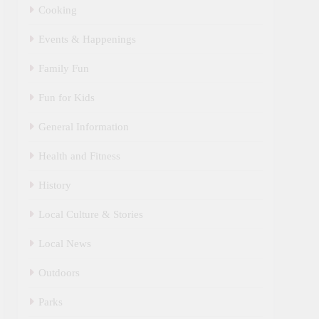
Cooking
Events & Happenings
Family Fun
Fun for Kids
General Information
Health and Fitness
History
Local Culture & Stories
Local News
Outdoors
Parks