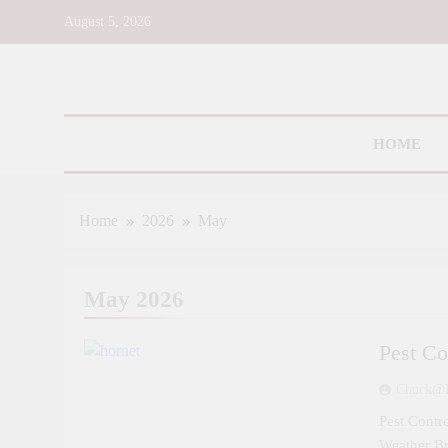
Skip
August 5, 2026
to
content
Toms R
HOME
Home
2026
May
May 2026
Pest Co
Chuck@d
Pest Contr
Weather B