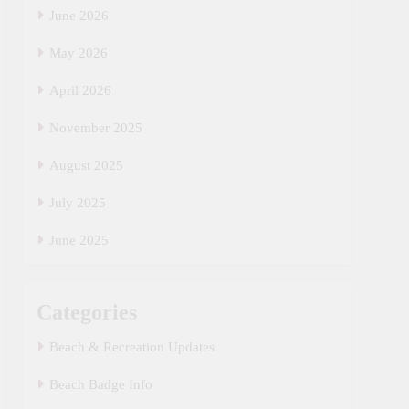
June 2026
May 2026
April 2026
November 2025
August 2025
July 2025
June 2025
Categories
Beach & Recreation Updates
Beach Badge Info