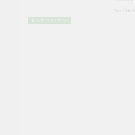
Read Mor
HEALTH AND FITNESS