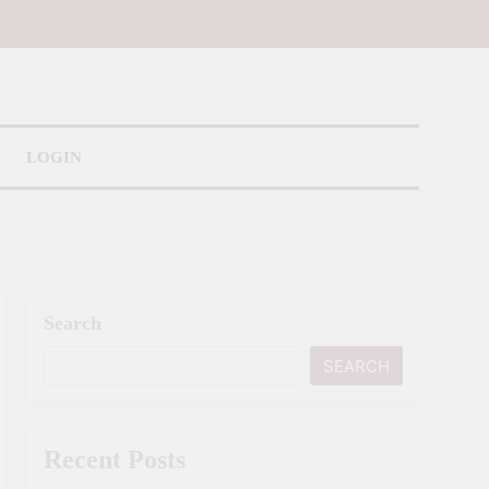
LOGIN
Search
SEARCH
Recent Posts