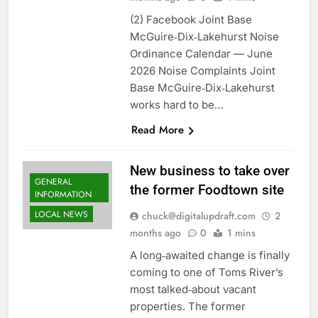
(2) Facebook Joint Base
McGuire‑Dix‑Lakehurst Noise
Ordinance Calendar — June
2026 Noise Complaints Joint
Base McGuire‑Dix‑Lakehurst
works hard to be…
Read More
New business to take over
GENERAL
the former Foodtown site
INFORMATION
LOCAL NEWS
chuck@digitalupdraft.com
2
months ago
0
1 mins
A long‑awaited change is finally
coming to one of Toms River’s
most talked‑about vacant
properties. The former