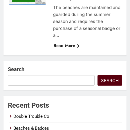
The beaches are maintained and
guarded during the summer
season and requires the
purchase of a seasonal badge or
a…
Read More
Search
SEARCH
Recent Posts
Double Trouble Co
Beaches & Badges