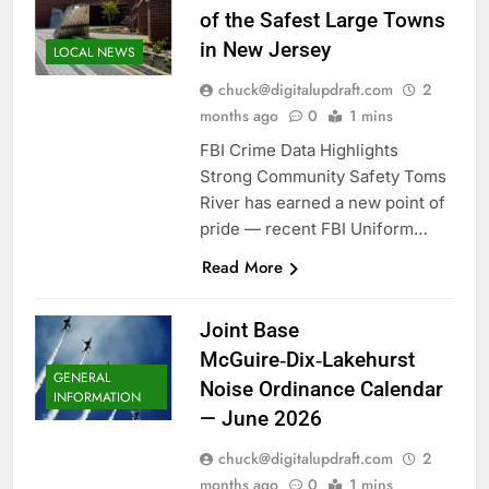
of the Safest Large Towns
in New Jersey
LOCAL NEWS
chuck@digitalupdraft.com
2
months ago
0
1 mins
FBI Crime Data Highlights
Strong Community Safety Toms
River has earned a new point of
pride — recent FBI Uniform…
Read More
Joint Base
McGuire‑Dix‑Lakehurst
GENERAL
Noise Ordinance Calendar
INFORMATION
— June 2026
chuck@digitalupdraft.com
2
months ago
0
1 mins