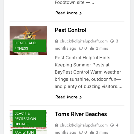
Foodtown site —…
Read More
Pest Control
chuck@digitalupdraft.com
3
HEALTH AND
months ago
0
2 mins
FITNESS
Pest Control Helpful Hints:
Keeping Summer Pests at
BayPest Control Warm weather
brings sunshine, outdoor fun—
and plenty of buzzing visitors….
Read More
BEACH &
Toms River Beaches
RECREATION
UPDATES
chuck@digitalupdraft.com
4
months ago
0
3 mins
FAMILY FUN