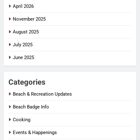
April 2026
November 2025
August 2025
July 2025
June 2025
Categories
Beach & Recreation Updates
Beach Badge Info
Cooking
Events & Happenings