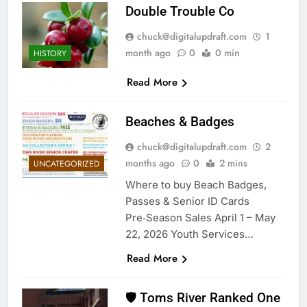
Double Trouble Co
chuck@digitalupdraft.com
1
month ago
0
0 min
HISTORY
Read More
Beaches & Badges
chuck@digitalupdraft.com
2
months ago
0
2 mins
UNCATEGORIZED
Where to buy Beach Badges,
Passes & Senior ID Cards
Pre‑Season Sales April 1 – May
22, 2026 Youth Services…
Read More
🛡️ Toms River Ranked One