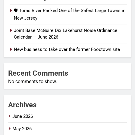
🛡️ Toms River Ranked One of the Safest Large Towns in
New Jersey
Joint Base McGuire‑Dix‑Lakehurst Noise Ordinance
Calendar — June 2026
New business to take over the former Foodtown site
Recent Comments
No comments to show.
Archives
June 2026
May 2026