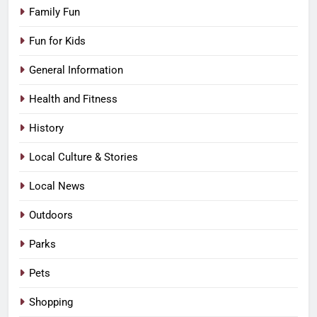
Family Fun
Fun for Kids
General Information
Health and Fitness
History
Local Culture & Stories
Local News
Outdoors
Parks
Pets
Shopping