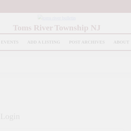
iver Bulletin
Toms River Township NJ
EVENTS
ADD A LISTING
POST ARCHIVES
ABOUT
Login