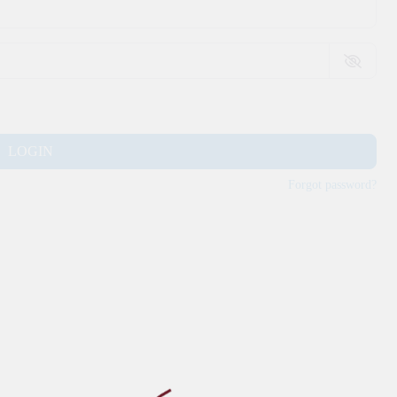
LOGIN
Forgot password?