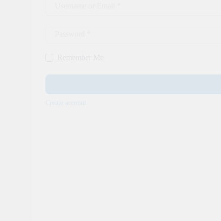
Username or Email
*
Password
*
Remember Me
Create account