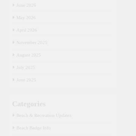
June 2026
May 2026
April 2026
November 2025
August 2025
July 2025
June 2025
Categories
Beach & Recreation Updates
Beach Badge Info