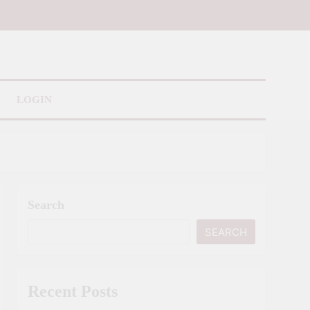
LOGIN
Search
SEARCH
Recent Posts