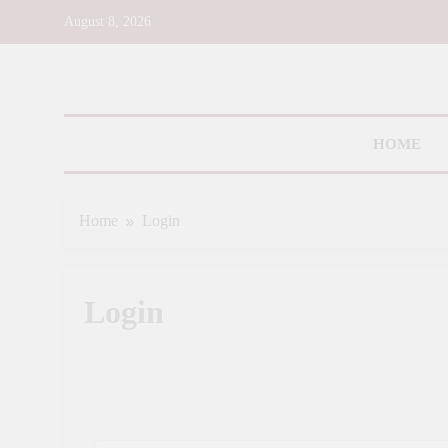
Skip
August 8, 2026
to
content
Toms R
HOME
Home
Login
Login