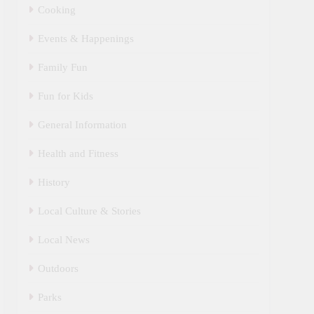
Cooking
Events & Happenings
Family Fun
Fun for Kids
General Information
Health and Fitness
History
Local Culture & Stories
Local News
Outdoors
Parks