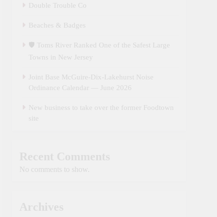
Double Trouble Co
Beaches & Badges
🛡️ Toms River Ranked One of the Safest Large
Towns in New Jersey
Joint Base McGuire‑Dix‑Lakehurst Noise
Ordinance Calendar — June 2026
New business to take over the former Foodtown
site
Recent Comments
No comments to show.
Archives