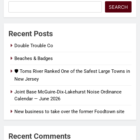
SEARCH
Recent Posts
Double Trouble Co
Beaches & Badges
🛡️ Toms River Ranked One of the Safest Large Towns in
New Jersey
Joint Base McGuire‑Dix‑Lakehurst Noise Ordinance
Calendar — June 2026
New business to take over the former Foodtown site
Recent Comments