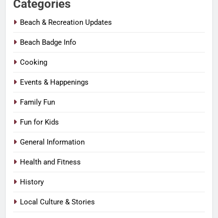
Categories
Beach & Recreation Updates
Beach Badge Info
Cooking
Events & Happenings
Family Fun
Fun for Kids
General Information
Health and Fitness
History
Local Culture & Stories