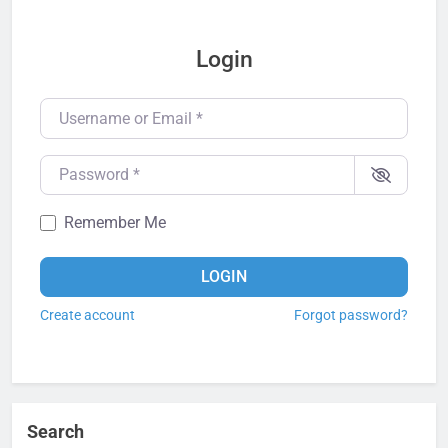
Login
Username or Email
*
Password
*
Remember Me
LOGIN
Create account
Forgot password?
Search