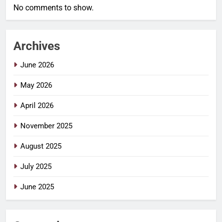
No comments to show.
Archives
June 2026
May 2026
April 2026
November 2025
August 2025
July 2025
June 2025